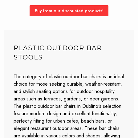
Buy from our discounted products!
PLASTIC OUTDOOR BAR
STOOLS
The category of plastic outdoor bar chairs is an ideal
choice for those seeking durable, weather-resistant,
and stylish seating options for outdoor hospitality
areas such as terraces, gardens, or beer gardens.
The plastic outdoor bar chairs in Dublino's selection
feature modern design and excellent functionality,
perfectly fitting for urban cafes, beach bars, or
elegant restaurant outdoor areas. These bar chairs
are available in various colors and shapes, allowing