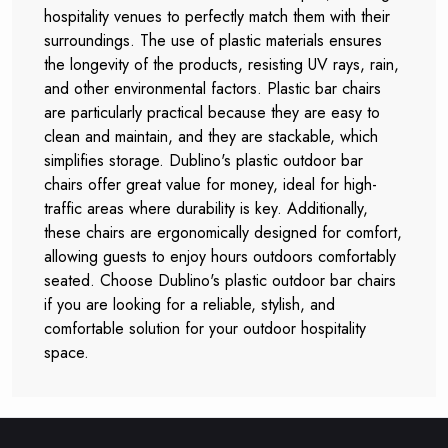
hospitality venues to perfectly match them with their
surroundings. The use of plastic materials ensures
the longevity of the products, resisting UV rays, rain,
and other environmental factors. Plastic bar chairs
are particularly practical because they are easy to
clean and maintain, and they are stackable, which
simplifies storage. Dublino's plastic outdoor bar
chairs offer great value for money, ideal for high-
traffic areas where durability is key. Additionally,
these chairs are ergonomically designed for comfort,
allowing guests to enjoy hours outdoors comfortably
seated. Choose Dublino's plastic outdoor bar chairs
if you are looking for a reliable, stylish, and
comfortable solution for your outdoor hospitality
space.