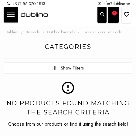
+971 56 370 1813
info@dublino.ae
0
Dublino
/
Barstools
/
Outdoor barstools
/
Plastic outdoor bar stools
CATEGORIES
Show Filters
NO PRODUCTS FOUND MATCHING
THE SEARCH CRITERIA
Choose from our products or find it using the search field!