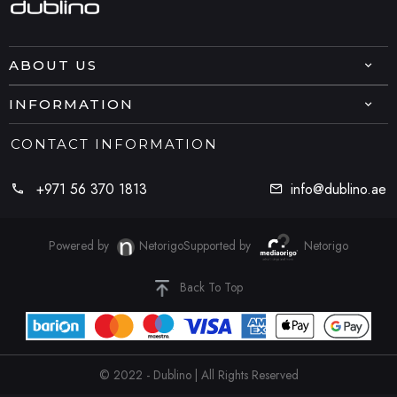
ABOUT US
INFORMATION
CONTACT INFORMATION
+971 56 370 1813
info@dublino.ae
Powered by
Netorigo
Supported by
Netorigo
Back To Top
© 2022 - Dublino | All Rights Reserved