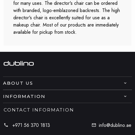
for many uses. The director's chair can be ordered
with branded, logo-emblazoned backrests. The high
director's chair is excellently suited for use as a
makeup chair. Most of our products are immediately
available for pickup from stock.
ABOUT US
INFORMATION
CONTACT INFORMATION
+971 56 370 1813
info@dublino.ae