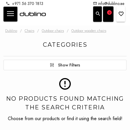
+971 56 370 1813
info@dublino.ae
0
Dublino
/
Chairs
/
Outdoor chairs
/
Outdoor wooden chairs
CATEGORIES
Show Filters
NO PRODUCTS FOUND MATCHING
THE SEARCH CRITERIA
Choose from our products or find it using the search field!