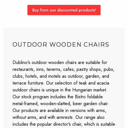
Buy from our discounted products!
OUTDOOR WOODEN CHAIRS
Dublino's outdoor wooden chairs are suitable for
restaurants, inns, taverns, cafes, pastry shops, pubs,
clubs, hotels, and motels as outdoor, garden, and
terrace furniture. Our selection of teak and acacia
outdoor chairs is unique in the Hungarian market.
Our stock program includes the Bistro foldable
metal-framed, wooden-slatted, beer garden chair.
Our products are available in versions with arms,
without arms, and with armrests. Our range also
includes the popular director's chair, which is suitable