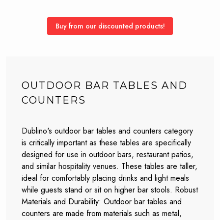
Buy from our discounted products!
OUTDOOR BAR TABLES AND
COUNTERS
Dublino's outdoor bar tables and counters category
is critically important as these tables are specifically
designed for use in outdoor bars, restaurant patios,
and similar hospitality venues. These tables are taller,
ideal for comfortably placing drinks and light meals
while guests stand or sit on higher bar stools. Robust
Materials and Durability: Outdoor bar tables and
counters are made from materials such as metal,