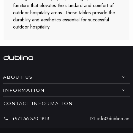
furniture that elevates the standard and comfort of
outdoor hospitality areas. These tables provide the
durability and aesthetics essential for successful
outdoor hospitality.
ABOUT US
INFORMATION
CONTACT INFORMATION
+971 56 370 1813
info@dublino.ae