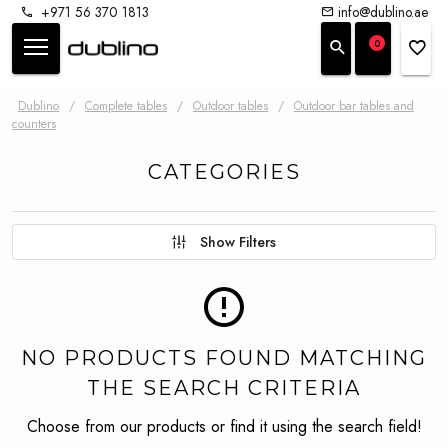
+971 56 370 1813
info@dublino.ae
0
Dublino
/
Complete tables
/
Outdoor tables
/
Outdoor bar tables and
counters
CATEGORIES
Show Filters
NO PRODUCTS FOUND MATCHING
THE SEARCH CRITERIA
Choose from our products or find it using the search field!