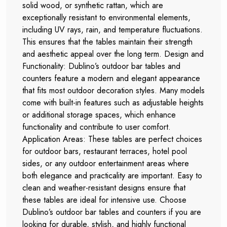
solid wood, or synthetic rattan, which are
exceptionally resistant to environmental elements,
including UV rays, rain, and temperature fluctuations.
This ensures that the tables maintain their strength
and aesthetic appeal over the long term. Design and
Functionality: Dublino’s outdoor bar tables and
counters feature a modern and elegant appearance
that fits most outdoor decoration styles. Many models
come with built-in features such as adjustable heights
or additional storage spaces, which enhance
functionality and contribute to user comfort.
Application Areas: These tables are perfect choices
for outdoor bars, restaurant terraces, hotel pool
sides, or any outdoor entertainment areas where
both elegance and practicality are important. Easy to
clean and weather-resistant designs ensure that
these tables are ideal for intensive use. Choose
Dublino’s outdoor bar tables and counters if you are
looking for durable, stylish, and highly functional