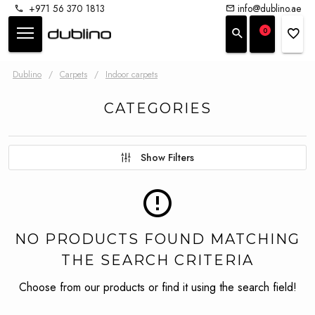
+971 56 370 1813
info@dublino.ae
0
Dublino
/
Carpets
/
Indoor carpets
CATEGORIES
Show Filters
NO PRODUCTS FOUND MATCHING
THE SEARCH CRITERIA
Choose from our products or find it using the search field!