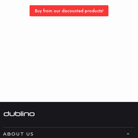
Buy from our discounted products!
ABOUT US