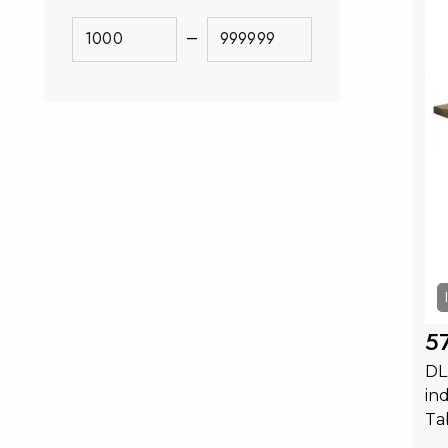
–
5
DL
in
Ta