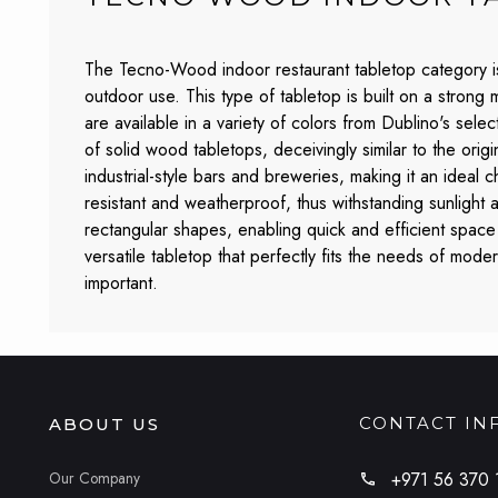
The Tecno-Wood indoor restaurant tabletop category is 
outdoor use. This type of tabletop is built on a strong
are available in a variety of colors from Dublino's sele
of solid wood tabletops, deceivingly similar to the orig
industrial-style bars and breweries, making it an ideal 
resistant and weatherproof, thus withstanding sunlight
rectangular shapes, enabling quick and efficient space 
versatile tabletop that perfectly fits the needs of mod
important.
CONTACT IN
ABOUT US
Our Company
+971 56 370 