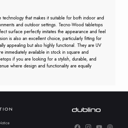
 technology that makes it suitable for both indoor and
nvironments and outdoor settings. Tecno-Wood tabletops
ffect surface perfectly imitates the appearance and feel
n is also an excellent choice, particularly fitting for
ally appealing but also highly functional. They are UV
e immediately available in stock in square and
tops if you are looking for a stylish, durable, and
venue where design and functionality are equally
TION
Notice