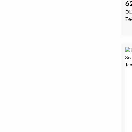
6
DL
Te