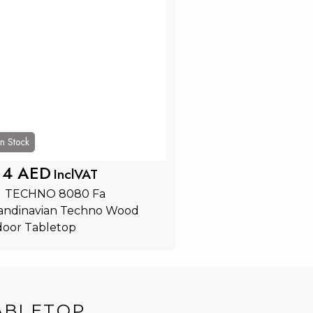
In Stock
14 AED
InclVAT
  TECHNO 8080 Fa 
andinavian Techno Wood 
door Tabletop
Add to Cart
ABLETOP