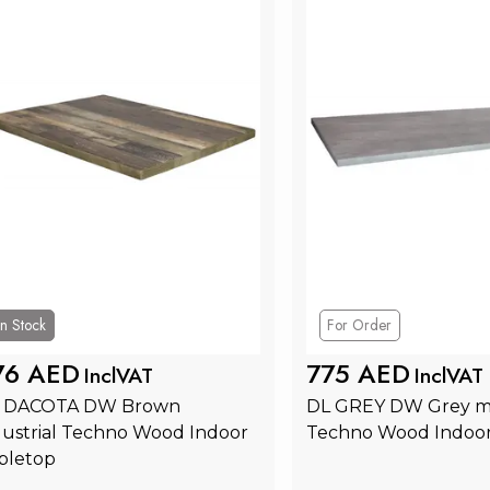
In Stock
For Order
76 AED
775 AED
InclVAT
InclVAT
 DACOTA DW Brown 
DL GREY DW Grey m
dustrial Techno Wood Indoor 
Techno Wood Indoor
bletop