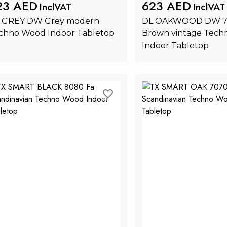
23 AED
623 AED
InclVAT
InclVAT
 GREY DW Grey modern 
DL OAKWOOD DW 75
chno Wood Indoor Tabletop
Brown vintage Tech
Indoor Tabletop
Add to Cart
Add to Ca