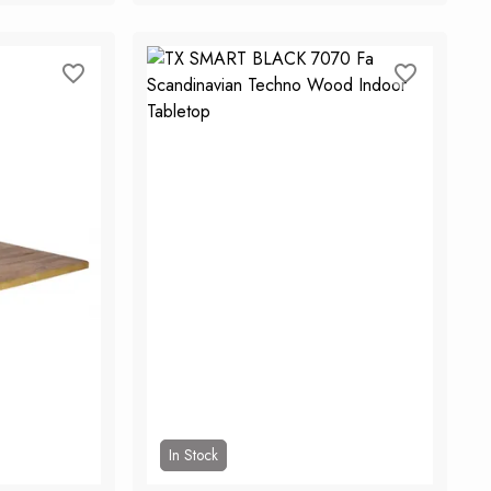
rt
Add to Cart
In Stock