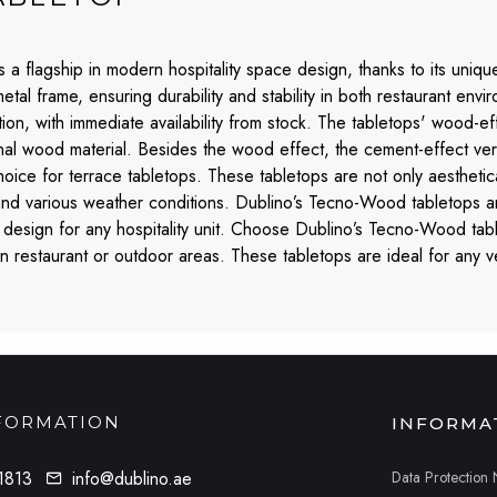
a flagship in modern hospitality space design, thanks to its unique
 metal frame, ensuring durability and stability in both restaurant e
ction, with immediate availability from stock. The tabletops' wood-e
inal wood material. Besides the wood effect, the cement-effect versio
choice for terrace tabletops. These tabletops are not only aesthetic
 and various weather conditions. Dublino’s Tecno-Wood tabletops ar
design for any hospitality unit. Choose Dublino’s Tecno-Wood table
ern restaurant or outdoor areas. These tabletops are ideal for any 
FORMATION
INFORMA
Data Protection 
1813
info@dublino.ae