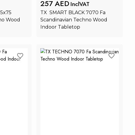
257 AED
InclVAT
x75 
TX  SMART BLACK 7070 Fa 
no Wood 
Scandinavian Techno Wood 
Indoor Tabletop
rt
Add to Cart