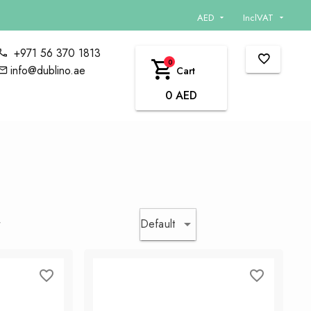
AED
InclVAT
+971 56 370 1813
0
info@dublino.ae
Cart
0 AED
Default