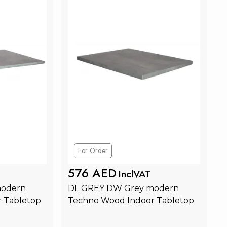
For Order
576 AED
InclVAT
odern 
DL GREY DW Grey modern 
 Tabletop
Techno Wood Indoor Tabletop