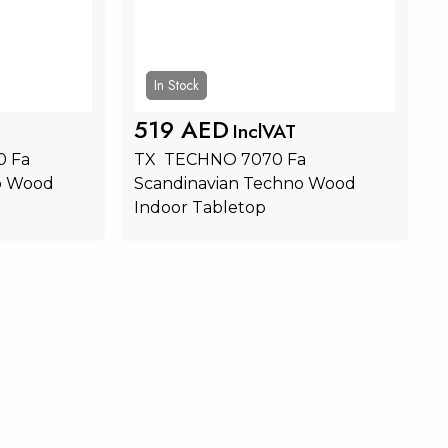
In Stock
519 AED
InclVAT
 Fa 
TX  TECHNO 7070 Fa 
o Wood 
Scandinavian Techno Wood 
Indoor Tabletop
rt
Add to Cart