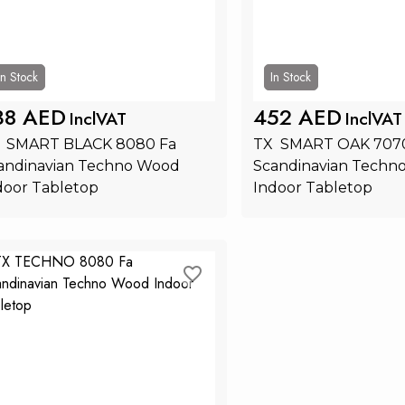
In Stock
In Stock
38 AED
452 AED
InclVAT
InclVAT
  SMART BLACK 8080 Fa 
TX  SMART OAK 7070
andinavian Techno Wood 
Scandinavian Techn
door Tabletop
Indoor Tabletop
Add to Cart
Add to Ca