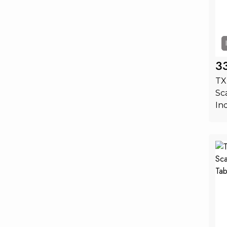
3
TX
Sc
In