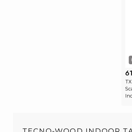
6
TX
Sc
In
TECNO-WOOD INDOOR T