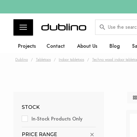
Use the searc
Projects
Contact
About Us
Blog
Sa
Dublino
/
Tabletops
/
Indoor tabletops
/
Techno wood indoor tableto
STOCK
In-Stock Products Only
PRICE RANGE