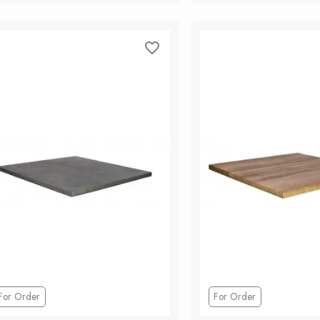
Add to Cart
Add to Ca
For Order
For Order