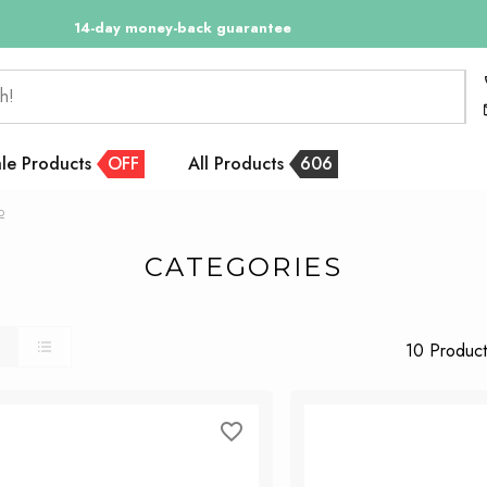
14-day money-back guarantee
h!
le Products
OFF
All Products
606
p
CATEGORIES
10 Product