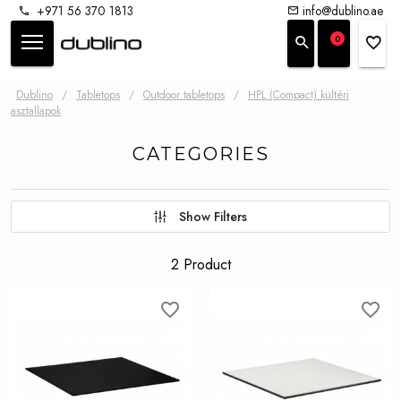
+971 56 370 1813
info@dublino.ae
0
Dublino
/
Tabletops
/
Outdoor tabletops
/
HPL (Compact) kültéri
asztallapok
CATEGORIES
Show Filters
2 Product