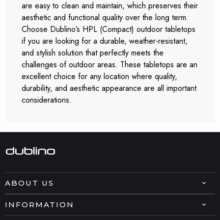
are easy to clean and maintain, which preserves their
aesthetic and functional quality over the long term.
Choose Dublino’s HPL (Compact) outdoor tabletops
if you are looking for a durable, weather-resistant,
and stylish solution that perfectly meets the
challenges of outdoor areas. These tabletops are an
excellent choice for any location where quality,
durability, and aesthetic appearance are all important
considerations.
ABOUT US
INFORMATION