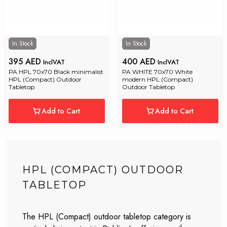
In Stock
In Stock
395 AED
400 AED
InclVAT
InclVAT
PA HPL 70x70 Black minimalist 
PA WHITE 70x70 White 
HPL (Compact) Outdoor 
modern HPL (Compact) 
Tabletop
Outdoor Tabletop
Add to Cart
Add to Cart
HPL (COMPACT) OUTDOOR
TABLETOP
The HPL (Compact) outdoor tabletop category is