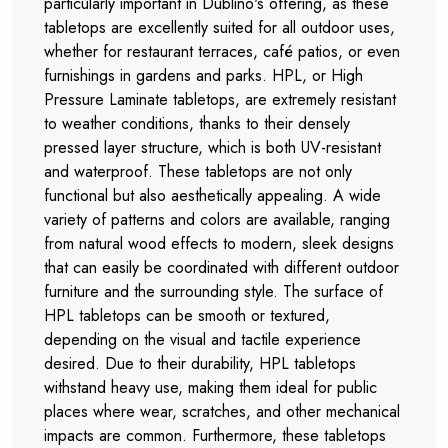
particularly important in Dublino's offering, as these
tabletops are excellently suited for all outdoor uses,
whether for restaurant terraces, café patios, or even
furnishings in gardens and parks. HPL, or High
Pressure Laminate tabletops, are extremely resistant
to weather conditions, thanks to their densely
pressed layer structure, which is both UV-resistant
and waterproof. These tabletops are not only
functional but also aesthetically appealing. A wide
variety of patterns and colors are available, ranging
from natural wood effects to modern, sleek designs
that can easily be coordinated with different outdoor
furniture and the surrounding style. The surface of
HPL tabletops can be smooth or textured,
depending on the visual and tactile experience
desired. Due to their durability, HPL tabletops
withstand heavy use, making them ideal for public
places where wear, scratches, and other mechanical
impacts are common. Furthermore, these tabletops