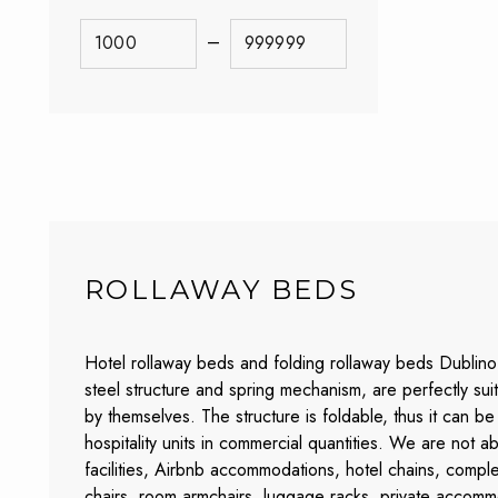
–
ROLLAWAY BEDS
Hotel rollaway beds and folding rollaway beds Dublino 
steel structure and spring mechanism, are perfectly s
by themselves. The structure is foldable, thus it can 
hospitality units in commercial quantities. We are not 
facilities, Airbnb accommodations, hotel chains, comple
chairs, room armchairs, luggage racks, private accomm