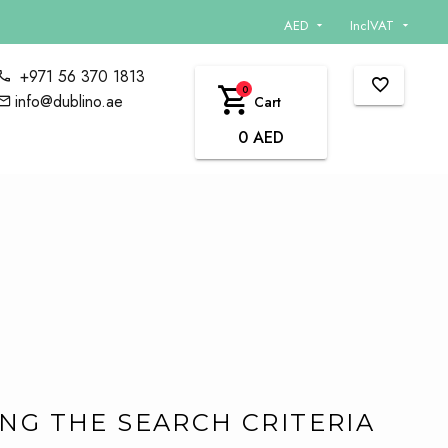
AED
InclVAT
+971 56 370 1813
0
info@dublino.ae
Cart
0 AED
G THE SEARCH CRITERIA