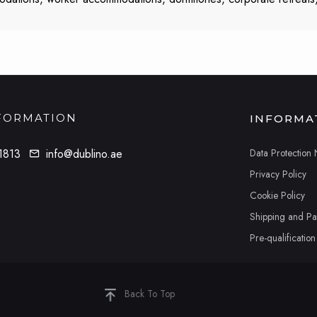
FORMATION
INFORMA
Data Protection 
1813
info@dublino.ae
Privacy Policy
Cookie Policy
Shipping and P
Pre-qualificatio
Back To Top