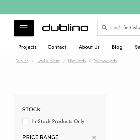
Can't find wh
Projects
Contact
About Us
Blog
Sa
Dublino
/
Hotel furniture
/
Hotel beds
/
Rollaway beds
STOCK
In-Stock Products Only
PRICE RANGE