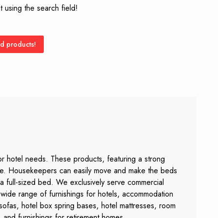
 using the search field!
d products!
or hotel needs. These products, featuring a strong
sage. Housekeepers can easily move and make the beds
 a full-sized bed. We exclusively serve commercial
 a wide range of furnishings for hotels, accommodation
 sofas, hotel box spring bases, hotel mattresses, room
 and furnishings for retirement homes.