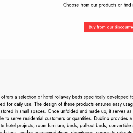
Choose from our products or find it
Buy from our discounte
offers a selection of hotel rollaway beds specifically developed f
uited for daily use. The design of these products ensures easy u
be stored in small spaces. Once unfolded and made up, it serves as
able to serve residential customers or quantities. Dublino provides
te hotel projects, room furniture, beds, pull-out beds, convertible
odations, worker accommodations, dormitories, corporate retreats,