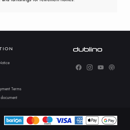
TION
Notice
ayment Terms
n document