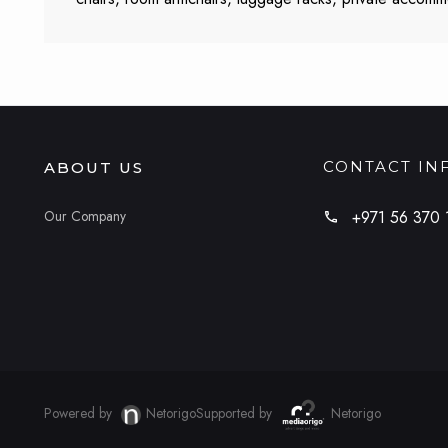
CONTACT IN
ABOUT US
Our Company
+971 56 370 
Powered by
Netorigo
Supported by
Netorigo