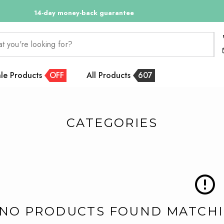
14-day money-back guarantee
at you're looking for?
le Products
OFF
All Products
607
CATEGORIES
NO PRODUCTS FOUND MATCHIN