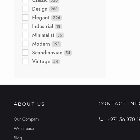
Classic
320
Design
288
Elegant
226
Industrial
18
Minimalist
36
Modern
198
Scandinavian
54
Vintage
54
CONTACT IN
ABOUT US
Our Company
+971 56 370 1
Warehouse
Blog