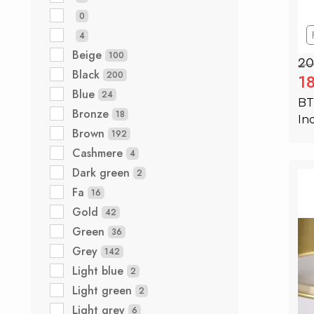
0
4
Beige
100
20
Black
200
1
Blue
24
BT
Bronze
18
In
Brown
192
Cashmere
4
Dark green
2
Fa
16
Gold
42
Green
36
Grey
142
Light blue
2
Light green
2
Light grey
6