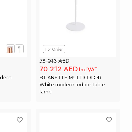
For Order
78 013 AED
70 212 AED
InclVAT
dern 
BT ANETTE MULTICOLOR  
White modern Indoor table 
lamp
rt
Add to Cart