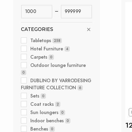
–
CATEGORIES
Tabletops
258
Hotel Furniture
4
Carpets
0
Outdoor lounge furniture
0
DUBLINO BY VARRODESING
FURNITURE COLLECTION
6
Sets
0
Coat racks
2
Sun loungers
0
Indoor benches
0
1
Benches
0