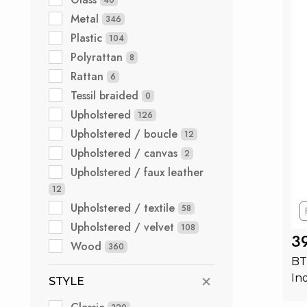
Metal
346
Plastic
104
Polyrattan
8
Rattan
6
Tessil braided
0
Upholstered
126
Upholstered / boucle
12
Upholstered / canvas
2
Upholstered / faux leather
12
Upholstered / textile
58
Upholstered / velvet
108
3
Wood
360
BT
In
STYLE