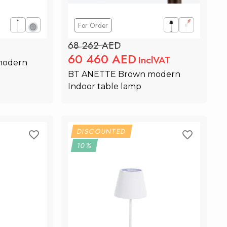
For Order
68 262 AED
60 460 AED
InclVAT
odern 
BT ANETTE Brown modern 
Indoor table lamp
rt
Add to Cart
DISCOUNTED
10%