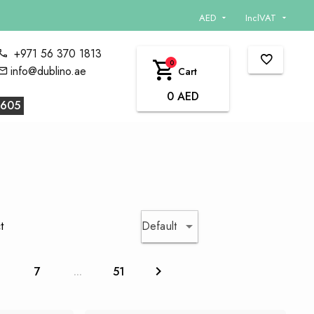
AED
InclVAT
+971 56 370 1813
0
info@dublino.ae
Cart
0 AED
605
Default
t
6
7
...
51