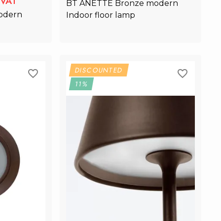
lVAT
BT ANETTE Bronze modern 
odern 
Indoor floor lamp
rt
Add to Cart
DISCOUNTED
11%