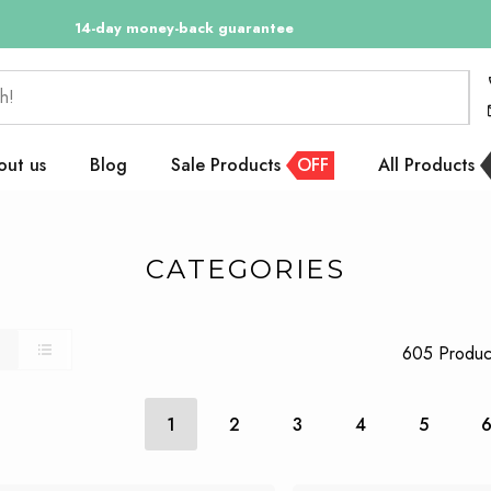
14-day money-back guarantee
14 days returnable
h!
out us
Blog
Sale Products
OFF
All Products
CATEGORIES
605 Produc
1
2
3
4
5