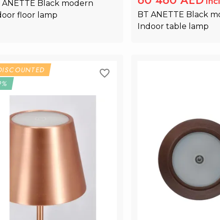
Inc
 ANETTE Black modern 
BT ANETTE Black m
door floor lamp
Indoor table lamp
Add to Cart
Add to Ca
DISCOUNTED
9%