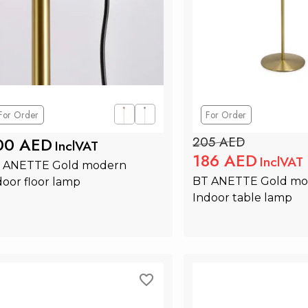
For Order
For Order
00 AED
205 AED
InclVAT
186 AED
InclVAT
 ANETTE Gold modern 
BT ANETTE Gold mo
door floor lamp
Indoor table lamp
Add to Cart
Add to Ca