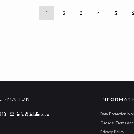
1
2
3
4
5
FORMATION
INFORMAT
Data Protection Not
813
info@dublino.ae
General Terms and
Privacy Policy