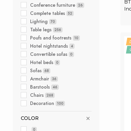
BT
Conference furniture
26
In
Complete tables
52
Lighting
70
Table legs
256
Poufs and footrests
10
Hotel nightstands
4
Convertible sofas
0
Hotel beds
0
Sofas
68
Armchair
36
Barstools
46
Chairs
268
Decoration
100
COLOR
0