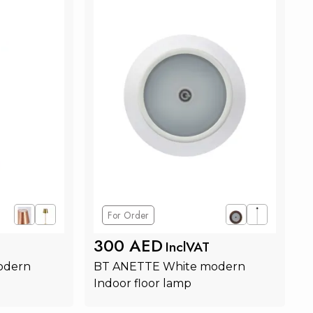
For Order
300 AED
InclVAT
odern 
BT ANETTE White modern 
Indoor floor lamp
rt
Add to Cart