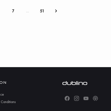
6
7
...
51
ION
ice
 Conditions