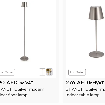
For Order
For Order
90 AED
276 AED
InclVAT
InclVAT
 ANETTE Silver modern 
BT ANETTE Silver m
door floor lamp
Indoor table lamp
Add to Cart
Add to Ca