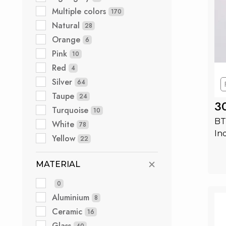
Multiple colors
170
Natural
28
Orange
6
Pink
10
Red
4
Silver
64
Taupe
24
3
Turquoise
10
BT
White
78
In
Yellow
22
MATERIAL
0
Aluminium
8
Ceramic
16
Glass
40