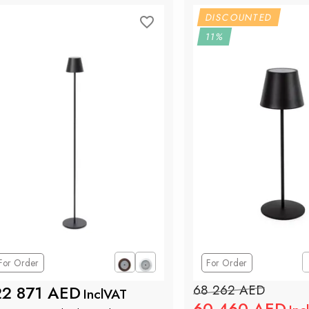
DISCOUNTED
11%
For Order
For Order
22 871 AED
68 262 AED
InclVAT
60 460 AED