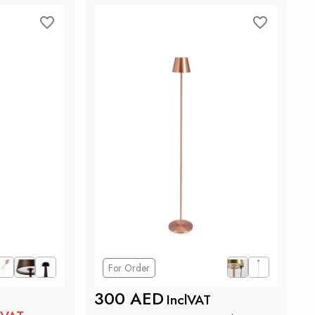
For Order
300 AED
InclVAT