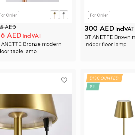
For Order
For Order
5 AED
300 AED
InclVAT
86 AED
InclVAT
BT ANETTE Brown m
 ANETTE Bronze modern 
Indoor floor lamp
door table lamp
Add to Cart
Add to Ca
DISCOUNTED
9%