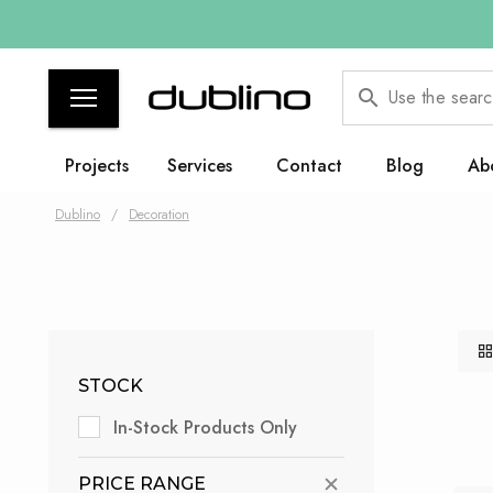
Use the searc
Projects
Services
Contact
Blog
Ab
Dublino
/
Decoration
STOCK
In-Stock Products Only
PRICE RANGE