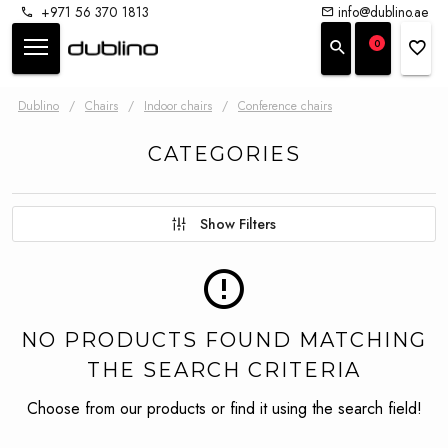
+971 56 370 1813
info@dublino.ae
0
Dublino
/
Chairs
/
Indoor chairs
/
Conference chairs
CATEGORIES
Show Filters
NO PRODUCTS FOUND MATCHING
THE SEARCH CRITERIA
Choose from our products or find it using the search field!