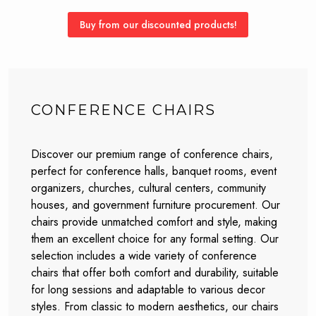
Buy from our discounted products!
CONFERENCE CHAIRS
Discover our premium range of conference chairs,
perfect for conference halls, banquet rooms, event
organizers, churches, cultural centers, community
houses, and government furniture procurement. Our
chairs provide unmatched comfort and style, making
them an excellent choice for any formal setting. Our
selection includes a wide variety of conference
chairs that offer both comfort and durability, suitable
for long sessions and adaptable to various decor
styles. From classic to modern aesthetics, our chairs