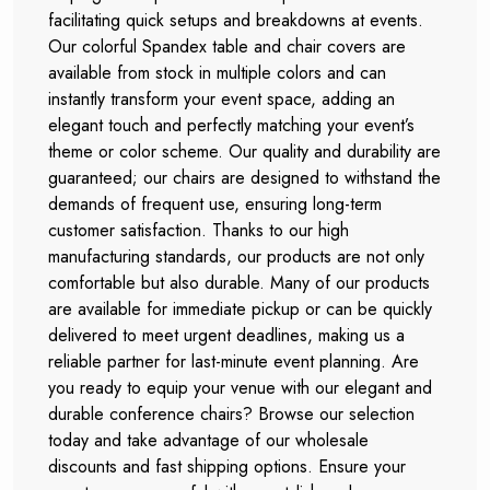
facilitating quick setups and breakdowns at events.
Our colorful Spandex table and chair covers are
available from stock in multiple colors and can
instantly transform your event space, adding an
elegant touch and perfectly matching your event’s
theme or color scheme. Our quality and durability are
guaranteed; our chairs are designed to withstand the
demands of frequent use, ensuring long-term
customer satisfaction. Thanks to our high
manufacturing standards, our products are not only
comfortable but also durable. Many of our products
are available for immediate pickup or can be quickly
delivered to meet urgent deadlines, making us a
reliable partner for last-minute event planning. Are
you ready to equip your venue with our elegant and
durable conference chairs? Browse our selection
today and take advantage of our wholesale
discounts and fast shipping options. Ensure your