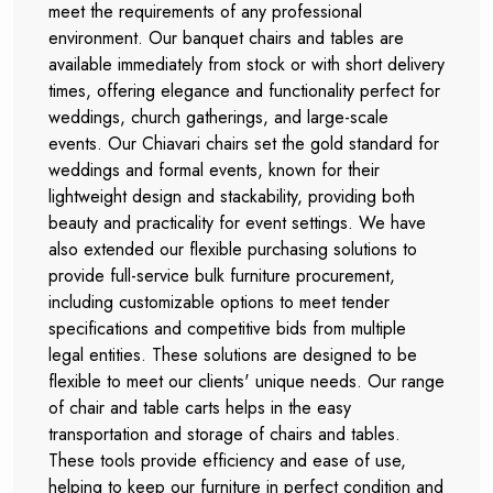
meet the requirements of any professional
environment. Our banquet chairs and tables are
available immediately from stock or with short delivery
times, offering elegance and functionality perfect for
weddings, church gatherings, and large-scale
events. Our Chiavari chairs set the gold standard for
weddings and formal events, known for their
lightweight design and stackability, providing both
beauty and practicality for event settings. We have
also extended our flexible purchasing solutions to
provide full-service bulk furniture procurement,
including customizable options to meet tender
specifications and competitive bids from multiple
legal entities. These solutions are designed to be
flexible to meet our clients' unique needs. Our range
of chair and table carts helps in the easy
transportation and storage of chairs and tables.
These tools provide efficiency and ease of use,
helping to keep our furniture in perfect condition and