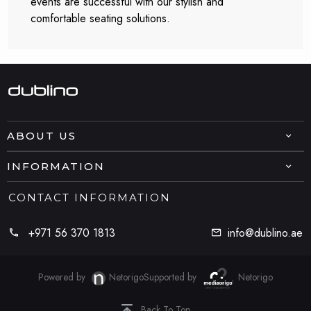
events are successful with our stylish and
comfortable seating solutions.
ABOUT US
INFORMATION
CONTACT INFORMATION
+971 56 370 1813
info@dublino.ae
Powered by
Netorigo
Supported by
Netorigo
Back To Top