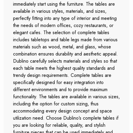
immediately start using the furniture. The tables are
available in various styles, materials, and sizes,
perfectly fitting into any type of interior and meeting
the needs of modern offices, cozy restaurants, or
elegant cafes. The selection of complete tables
includes tabletops and table legs made from various
materials such as wood, metal, and glass, whose
combination ensures durability and aesthetic appeal.
Dublino carefully selects materials and styles so that
each table meets the highest quality standards and
trendy design requirements. Complete tables are
specifically designed for easy integration into
different environments and to provide maximum
functionality. The tables are available in various sizes,
including the option for custom sizing, thus
accommodating every design concept and space
utilization need. Choose Dublino’s complete tables if
you are looking for reliable, quality, and stylish
furniture pieces that can be used immediately and