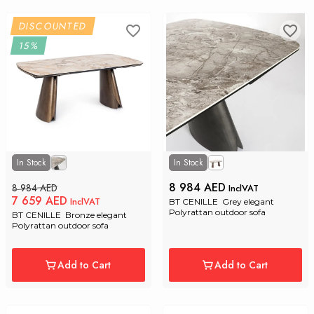
DISCOUNTED
15%
In Stock
In Stock
8 984 AED
8 984 AED
InclVAT
7 659 AED
InclVAT
BT CENILLE  Grey elegant 
Polyrattan outdoor sofa
BT CENILLE  Bronze elegant 
Polyrattan outdoor sofa
Add to Cart
Add to Cart