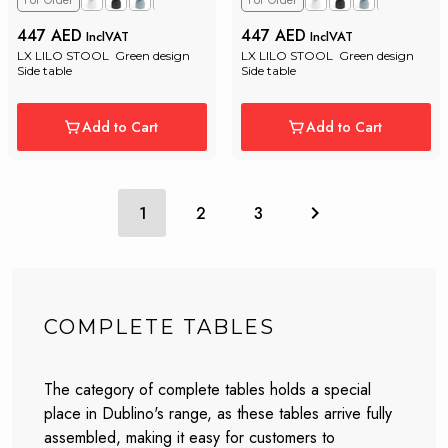
For Order
For Order
447 AED
447 AED
InclVAT
InclVAT
LX LILO STOOL  Green design 
LX LILO STOOL  Green design 
Side table
Side table
Add to Cart
Add to Cart
1
2
3
COMPLETE TABLES
The category of complete tables holds a special
place in Dublino's range, as these tables arrive fully
assembled, making it easy for customers to