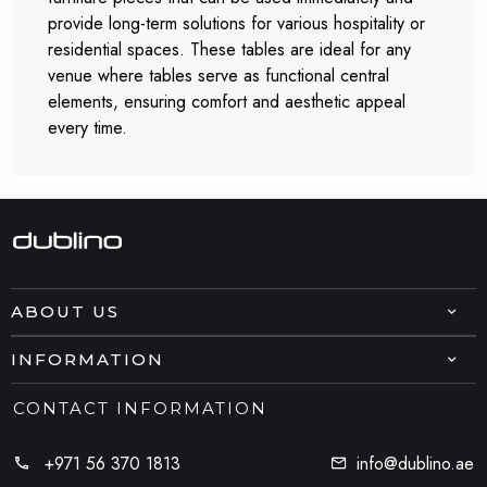
provide long-term solutions for various hospitality or
residential spaces. These tables are ideal for any
venue where tables serve as functional central
elements, ensuring comfort and aesthetic appeal
every time.
ABOUT US
INFORMATION
CONTACT INFORMATION
+971 56 370 1813
info@dublino.ae