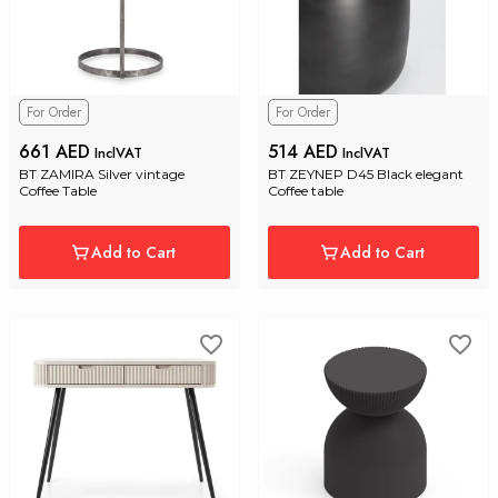
For Order
For Order
661 AED
514 AED
InclVAT
InclVAT
BT ZAMIRA Silver vintage 
BT ZEYNEP D45 Black elegant 
Coffee Table
Coffee table
Add to Cart
Add to Cart