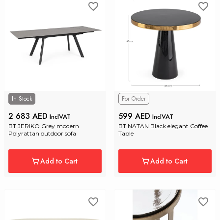
In Stock
For Order
2 683 AED
599 AED
InclVAT
InclVAT
BT JERIKO Grey modern 
BT NATAN Black elegant Coffee 
Polyrattan outdoor sofa
Table
Add to Cart
Add to Cart