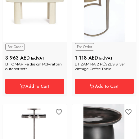
For Order
For Order
3 963 AED
1 118 AED
InclVAT
InclVAT
BT OMAR Fa design Polyrattan 
BT ZAMIRA 2 RÉSZES Silver 
outdoor sofa
vintage Coffee Table
Add to Cart
Add to Cart