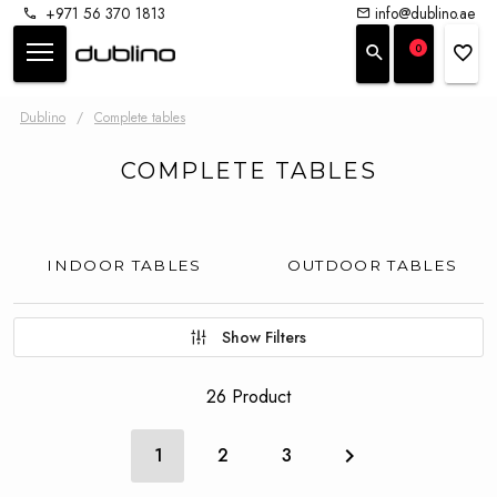
+971 56 370 1813
info@dublino.ae
0
Dublino
/
Complete tables
COMPLETE TABLES
INDOOR TABLES
OUTDOOR TABLES
Show Filters
26 Product
1
2
3