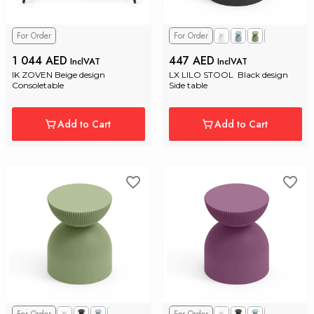
For Order
For Order
1 044 AED
447 AED
InclVAT
InclVAT
IK ZOVEN Beige design 
LX LILO STOOL  Black design 
Consoletable
Side table
Add to Cart
Add to Cart