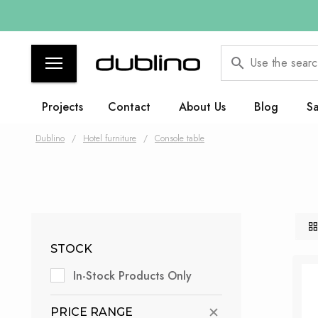
Use the searc
Projects
Contact
About Us
Blog
Sa
Dublino
/
Hotel furniture
/
Console table
STOCK
In-Stock Products Only
PRICE RANGE