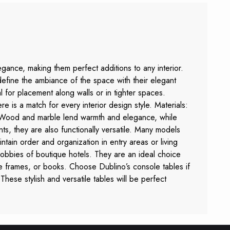
egance, making them perfect additions to any interior.
define the ambiance of the space with their elegant
for placement along walls or in tighter spaces.
re is a match for every interior design style. Materials:
. Wood and marble lend warmth and elegance, while
ts, they are also functionally versatile. Many models
ntain order and organization in entry areas or living
lobbies of boutique hotels. They are an ideal choice
ure frames, or books. Choose Dublino’s console tables if
 These stylish and versatile tables will be perfect