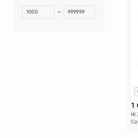
–
1
IK
Co