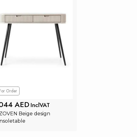
For Order
 044 AED
InclVAT
 ZOVEN Beige design 
nsoletable
Add to Cart