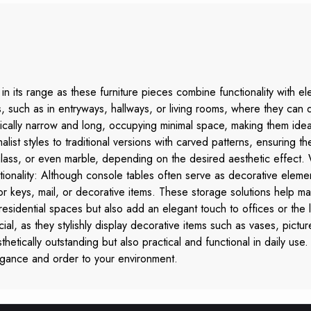
in its range as these furniture pieces combine functionality with el
 such as in entryways, hallways, or living rooms, where they can 
ally narrow and long, occupying minimal space, making them ideal 
st styles to traditional versions with carved patterns, ensuring the
lass, or even marble, depending on the desired aesthetic effect
tionality: Although console tables often serve as decorative elemen
r keys, mail, or decorative items. These storage solutions help mai
esidential spaces but also add an elegant touch to offices or the 
ial, as they stylishly display decorative items such as vases, pict
thetically outstanding but also practical and functional in daily use.
egance and order to your environment.