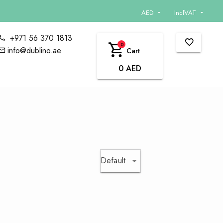
AED
InclVAT
+971 56 370 1813
0
info@dublino.ae
Cart
0 AED
Default