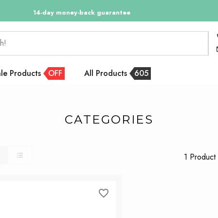
14-day money-back guarantee
h!
le Products
OFF
All Products
605
CATEGORIES
1 Product