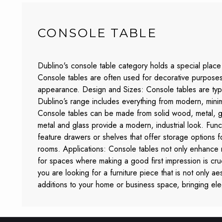
CONSOLE TABLE
Dublino's console table category holds a special place 
Console tables are often used for decorative purposes,
appearance. Design and Sizes: Console tables are typic
Dublino’s range includes everything from modern, minimali
Console tables can be made from solid wood, metal, g
metal and glass provide a modern, industrial look. Func
feature drawers or shelves that offer storage options fo
rooms. Applications: Console tables not only enhance r
for spaces where making a good first impression is cruc
you are looking for a furniture piece that is not only aes
additions to your home or business space, bringing el