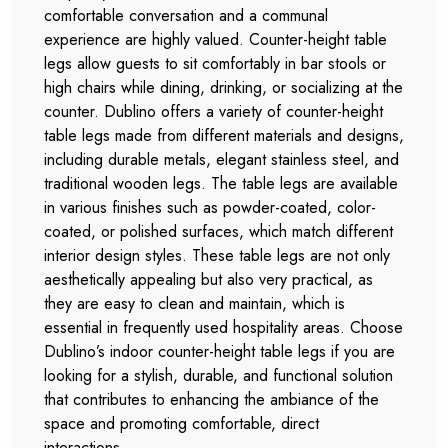
comfortable conversation and a communal
experience are highly valued. Counter-height table
legs allow guests to sit comfortably in bar stools or
high chairs while dining, drinking, or socializing at the
counter. Dublino offers a variety of counter-height
table legs made from different materials and designs,
including durable metals, elegant stainless steel, and
traditional wooden legs. The table legs are available
in various finishes such as powder-coated, color-
coated, or polished surfaces, which match different
interior design styles. These table legs are not only
aesthetically appealing but also very practical, as
they are easy to clean and maintain, which is
essential in frequently used hospitality areas. Choose
Dublino’s indoor counter-height table legs if you are
looking for a stylish, durable, and functional solution
that contributes to enhancing the ambiance of the
space and promoting comfortable, direct
interactions.