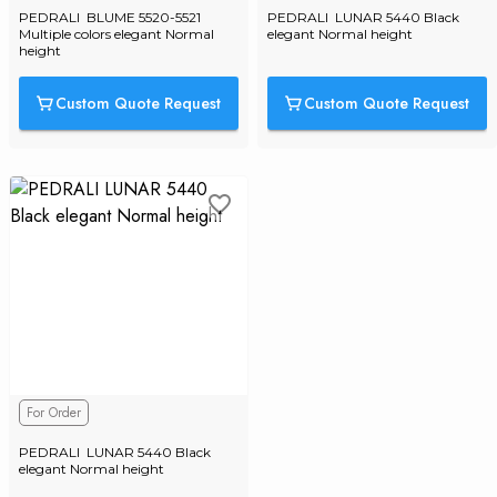
PEDRALI  BLUME 5520-5521 
PEDRALI  LUNAR 5440 Black 
Multiple colors elegant Normal 
elegant Normal height
height
Custom Quote Request
Custom Quote Request
For Order
PEDRALI  LUNAR 5440 Black 
elegant Normal height