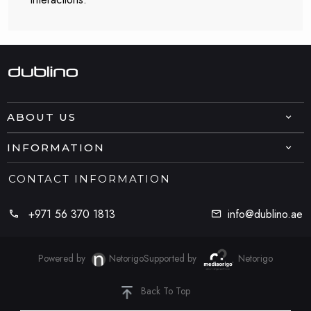
ABOUT US
INFORMATION
CONTACT INFORMATION
+971 56 370 1813
info@dublino.ae
Powered by
Netorigo
Supported by
Netorigo
Back To Top