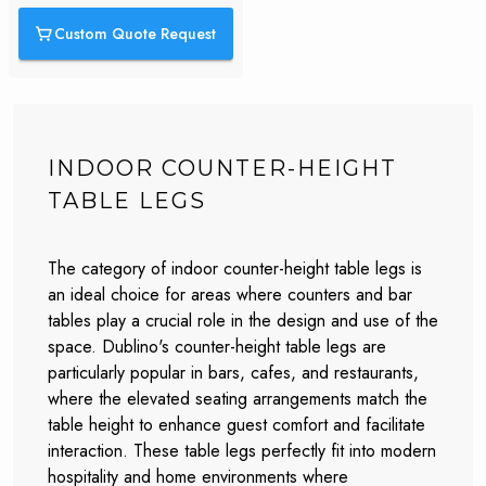
Custom Quote Request
INDOOR COUNTER-HEIGHT
TABLE LEGS
The category of indoor counter-height table legs is
an ideal choice for areas where counters and bar
tables play a crucial role in the design and use of the
space. Dublino's counter-height table legs are
particularly popular in bars, cafes, and restaurants,
where the elevated seating arrangements match the
table height to enhance guest comfort and facilitate
interaction. These table legs perfectly fit into modern
hospitality and home environments where