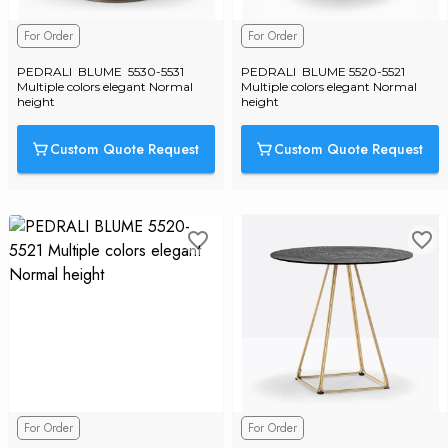
For Order
For Order
PEDRALI  BLUME  5530-5531 
PEDRALI  BLUME 5520-5521 
Multiple colors elegant Normal 
Multiple colors elegant Normal 
height
height
Custom Quote Request
Custom Quote Request
For Order
For Order