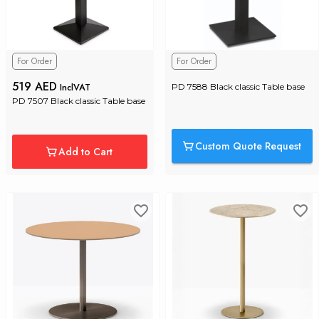
For Order
For Order
519 AED
InclVAT
PD 7588 Black classic Table base
PD 7507 Black classic Table base
Custom Quote Request
Add to Cart