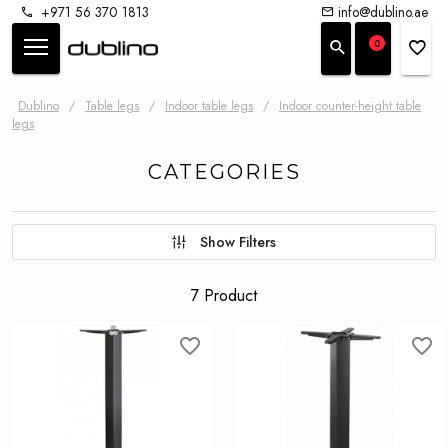
+971 56 370 1813
info@dublino.ae
0
Dublino
/
Table legs
/
Indoor table legs
/
Indoor counter-height table
legs
CATEGORIES
Show Filters
7 Product