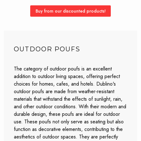
Buy from our discounted products!
OUTDOOR POUFS
The category of outdoor poufs is an excellent
addition to outdoor living spaces, offering perfect
choices for homes, cafes, and hotels. Dublino's
outdoor poufs are made from weather-resistant
materials that withstand the effects of sunlight, rain,
and other outdoor conditions. With their modern and
durable design, these poufs are ideal for outdoor
use. These poufs not only serve as seating but also
function as decorative elements, contributing to the
aesthetics of outdoor spaces. They are perfectly