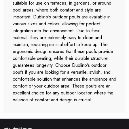
suitable for use on terraces, in gardens, or around
pool areas, where both comfort and style are
important. Dublino's outdoor poufs are available in
various sizes and colors, allowing for perfect
integration into the environment. Due to their
material, they are extremely easy to clean and
maintain, requiring minimal effort to keep up. The
ergonomic design ensures that these poufs provide
comfortable seating, while their durable structure
guarantees longevity. Choose Dublino's outdoor
poufs if you are looking for a versatile, stylish, and
comfortable solution that enhances the ambiance and
comfort of your outdoor area. These poufs are an
excellent choice for any outdoor location where the
balance of comfort and design is crucial.