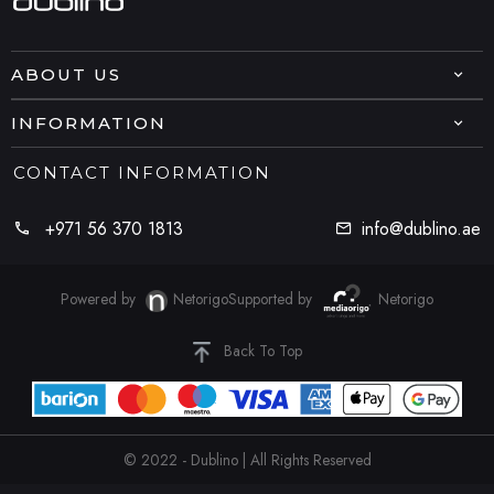
ABOUT US
INFORMATION
CONTACT INFORMATION
+971 56 370 1813
info@dublino.ae
Powered by
Netorigo
Supported by
Netorigo
Back To Top
© 2022 - Dublino | All Rights Reserved