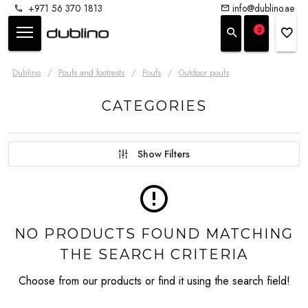
+971 56 370 1813
info@dublino.ae
0
Dublino
/
Poufs and footrests
/
Poufs
/
Outdoor poufs
CATEGORIES
Show Filters
NO PRODUCTS FOUND MATCHING
THE SEARCH CRITERIA
Choose from our products or find it using the search field!