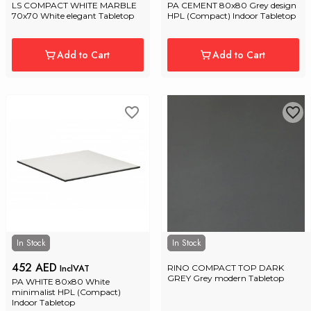
LS COMPACT WHITE MARBLE 
PA CEMENT 80x80 Grey design 
70x70 White elegant Tabletop
HPL (Compact) Indoor Tabletop
Add to Cart
Add to Cart
In Stock
In Stock
452 AED
InclVAT
RINO COMPACT TOP DARK 
GREY Grey modern Tabletop
PA WHITE 80x80 White 
minimalist HPL (Compact) 
Indoor Tabletop