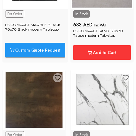
For Order
In Stock
633 AED
InclVAT
LS COMPACT MARBLE BLACK 
70x70 Black modern Tabletop
LS COMPACT SAND 120x70 
Taupe modern Tabletop
Custom Quote Request
Add to Cart
For Order
In Stock