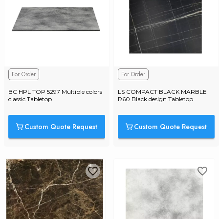
For Order
For Order
BC HPL TOP 5297 Multiple colors 
LS COMPACT BLACK MARBLE 
classic Tabletop
R60 Black design Tabletop
Custom Quote Request
Custom Quote Request