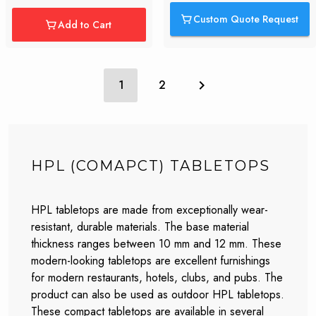
Custom Quote Request
Add to Cart
1
2
HPL (COMAPCT) TABLETOPS
HPL tabletops are made from exceptionally wear-
resistant, durable materials. The base material
thickness ranges between 10 mm and 12 mm. These
modern-looking tabletops are excellent furnishings
for modern restaurants, hotels, clubs, and pubs. The
product can also be used as outdoor HPL tabletops.
These compact tabletops are available in several