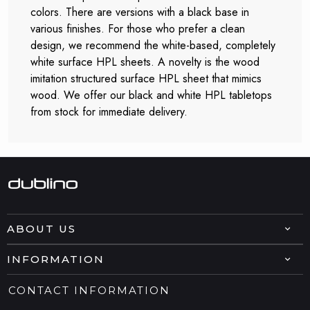
colors. There are versions with a black base in
various finishes. For those who prefer a clean
design, we recommend the white-based, completely
white surface HPL sheets. A novelty is the wood
imitation structured surface HPL sheet that mimics
wood. We offer our black and white HPL tabletops
from stock for immediate delivery.
ABOUT US
INFORMATION
CONTACT INFORMATION