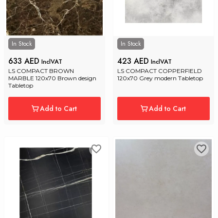
In Stock
In Stock
633 AED
423 AED
InclVAT
InclVAT
LS COMPACT BROWN 
LS COMPACT COPPERFIELD 
MARBLE 120x70 Brown design 
120x70 Grey modern Tabletop
Tabletop
Add to Cart
Add to Cart