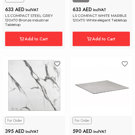
633 AED
633 AED
InclVAT
InclVAT
LS COMPACT STEEL GREY 
LS COMPACT WHITE MARBLE 
120x70 Bronze industrial 
120x70 White elegant Tabletop
Tabletop
Add to Cart
Add to Cart
For Order
For Order
395 AED
590 AED
InclVAT
InclVAT