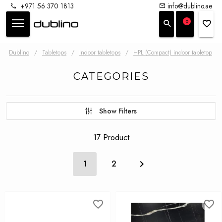
+971 56 370 1813
info@dublino.ae
0
Dublino
/
Tabletops
/
Indoor tabletops
/
HPL (Compact) indoor tabletop
CATEGORIES
Show Filters
17 Product
1
2