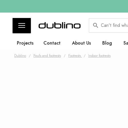
Can't find wh
Projects
Contact
About Us
Blog
Sa
Dublino
/
Poufs and footrests
/
Footrests
/
Indoor footrests