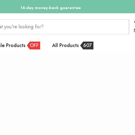
14-day money-back guarantee
at you're looking for?
le Products
OFF
All Products
607