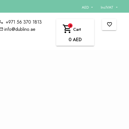
AED
InclVAT
+971 56 370 1813
0
info@dublino.ae
Cart
0 AED